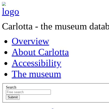
Carlotta - the museum data
Overview
About Carlotta
Accessibility
The museum
Search