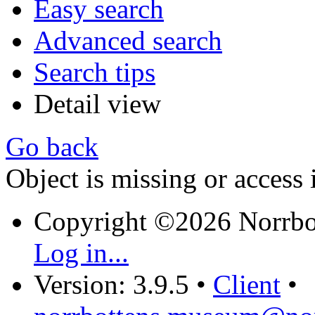
Easy search
Advanced search
Search tips
Detail view
Go back
Object is missing or access 
Copyright ©2026 Norrb
Log in...
Version: 3.9.5
•
Client
•