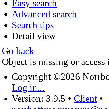
Easy search
Advanced search
Search tips
Detail view
Go back
Object is missing or access 
Copyright ©2026 Norrb
Log in...
Version: 3.9.5
•
Client
•