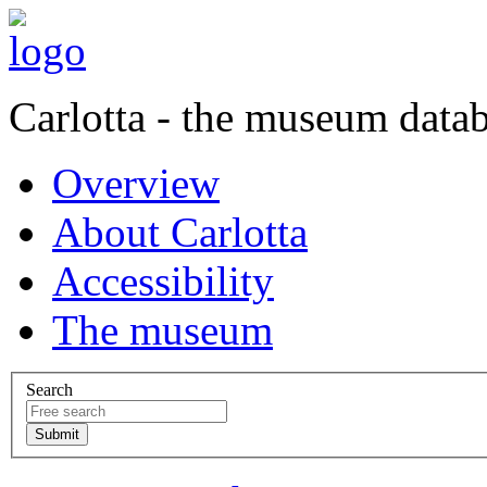
Carlotta - the museum data
Overview
About Carlotta
Accessibility
The museum
Search