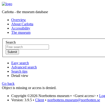
Carlotta - the museum database
Overview
About Carlotta
Accessibility
The museum
Search
Easy search
Advanced search
Search tips
Detail view
Go back
Object is missing or access is denied.
Copyright ©2026 Norrbottens museum •
<Guest access>
•
Log 
Version: 3.9.5
•
Client
•
norrbottens.museum@norrbotten.se