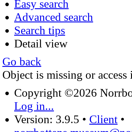
Easy search
Advanced search
Search tips
Detail view
Go back
Object is missing or access 
Copyright ©2026 Norrb
Log in...
Version: 3.9.5
•
Client
•