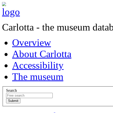
Carlotta - the museum data
Overview
About Carlotta
Accessibility
The museum
Search