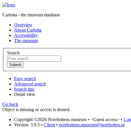
Carlotta - the museum database
Overview
About Carlotta
Accessibility
The museum
Search
Easy search
Advanced search
Search tips
Detail view
Go back
Object is missing or access is denied.
Copyright ©2026 Norrbottens museum •
<Guest access>
•
Log 
Version: 3.9.5
•
Client
•
norrbottens.museum@norrbotten.se