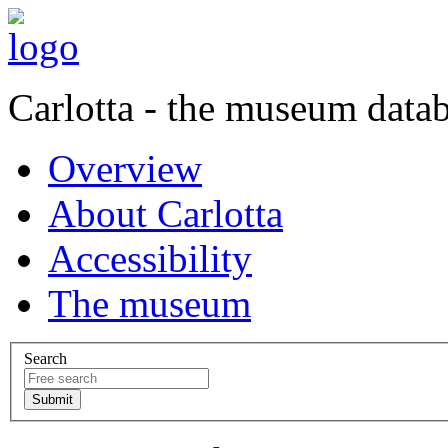
Carlotta - the museum data
Overview
About Carlotta
Accessibility
The museum
Search