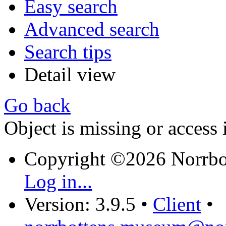
Easy search
Advanced search
Search tips
Detail view
Go back
Object is missing or access 
Copyright ©2026 Norrb
Log in...
Version: 3.9.5
•
Client
•