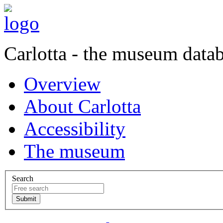
Carlotta - the museum data
Overview
About Carlotta
Accessibility
The museum
Search