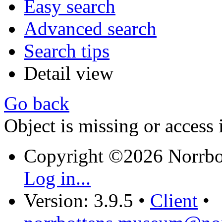
Easy search
Advanced search
Search tips
Detail view
Go back
Object is missing or access 
Copyright ©2026 Norrb
Log in...
Version: 3.9.5
•
Client
•