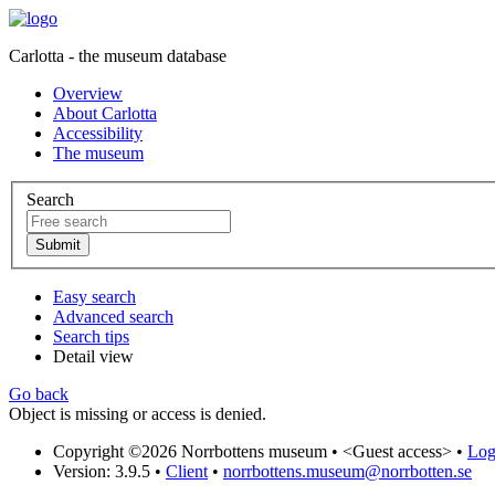
Carlotta - the museum database
Overview
About Carlotta
Accessibility
The museum
Search
Easy search
Advanced search
Search tips
Detail view
Go back
Object is missing or access is denied.
Copyright ©2026 Norrbottens museum •
<Guest access>
•
Log 
Version: 3.9.5
•
Client
•
norrbottens.museum@norrbotten.se