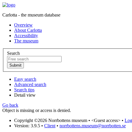
Carlotta - the museum database
Overview
About Carlotta
Accessibility
The museum
Search
Easy search
Advanced search
Search tips
Detail view
Go back
Object is missing or access is denied.
Copyright ©2026 Norrbottens museum •
<Guest access>
•
Log 
Version: 3.9.5
•
Client
•
norrbottens.museum@norrbotten.se