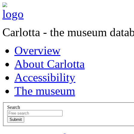
Carlotta - the museum data
Overview
About Carlotta
Accessibility
The museum
Search