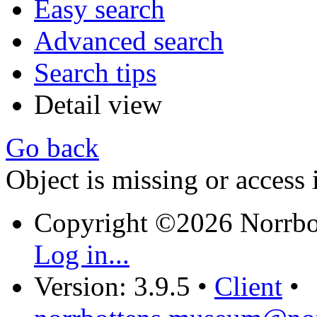
Easy search
Advanced search
Search tips
Detail view
Go back
Object is missing or access 
Copyright ©2026 Norrb
Log in...
Version: 3.9.5
•
Client
•