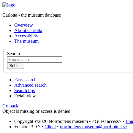
Carlotta - the museum database
Overview
About Carlotta
Accessibility
The museum
Search
Easy search
Advanced search
Search tips
Detail view
Go back
Object is missing or access is denied.
Copyright ©2026 Norrbottens museum •
<Guest access>
•
Log 
Version: 3.9.5
•
Client
•
norrbottens.museum@norrbotten.se