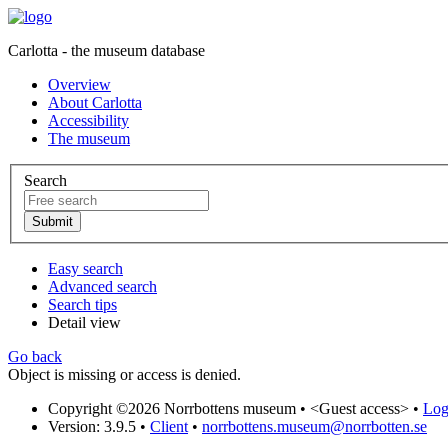
Carlotta - the museum database
Overview
About Carlotta
Accessibility
The museum
Search
Easy search
Advanced search
Search tips
Detail view
Go back
Object is missing or access is denied.
Copyright ©2026 Norrbottens museum •
<Guest access>
•
Log 
Version: 3.9.5
•
Client
•
norrbottens.museum@norrbotten.se