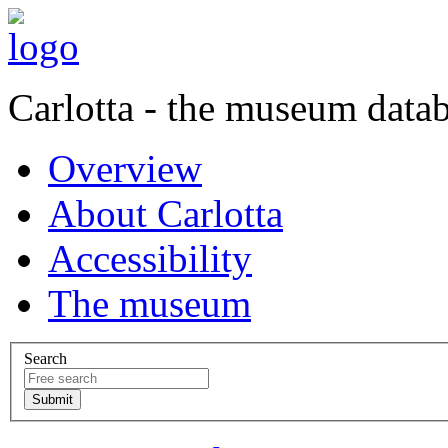
Carlotta - the museum data
Overview
About Carlotta
Accessibility
The museum
Search