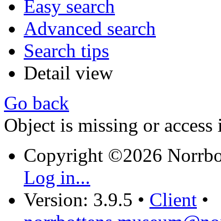
Easy search
Advanced search
Search tips
Detail view
Go back
Object is missing or access 
Copyright ©2026 Norrb
Log in...
Version: 3.9.5
•
Client
•