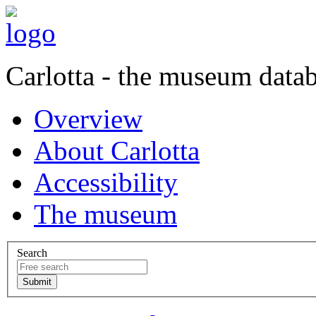
Carlotta - the museum data
Overview
About Carlotta
Accessibility
The museum
Search