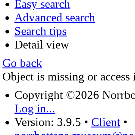
Easy search
Advanced search
Search tips
Detail view
Go back
Object is missing or access 
Copyright ©2026 Norrb
Log in...
Version: 3.9.5
•
Client
•