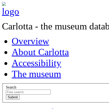
Carlotta - the museum data
Overview
About Carlotta
Accessibility
The museum
Search