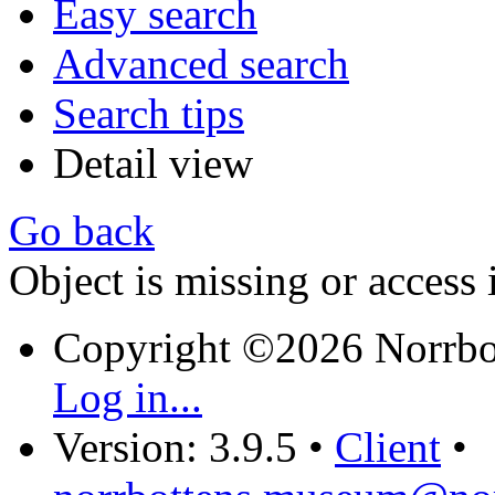
Easy search
Advanced search
Search tips
Detail view
Go back
Object is missing or access 
Copyright ©2026 Norrb
Log in...
Version: 3.9.5
•
Client
•