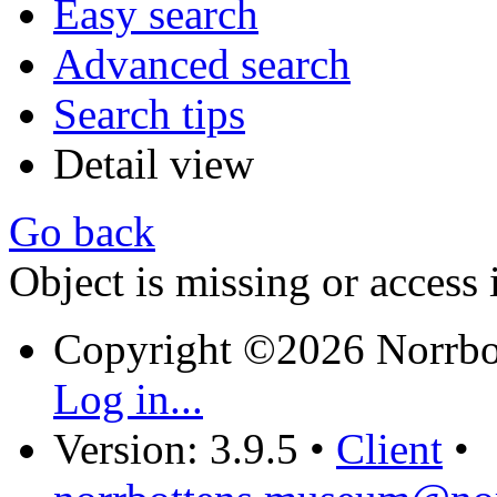
Easy search
Advanced search
Search tips
Detail view
Go back
Object is missing or access 
Copyright ©2026 Norrb
Log in...
Version: 3.9.5
•
Client
•