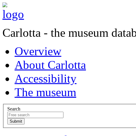
Carlotta - the museum data
Overview
About Carlotta
Accessibility
The museum
Search