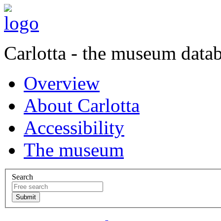
Carlotta - the museum data
Overview
About Carlotta
Accessibility
The museum
Search