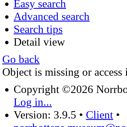
Easy search
Advanced search
Search tips
Detail view
Go back
Object is missing or access 
Copyright ©2026 Norrb
Log in...
Version: 3.9.5
•
Client
•