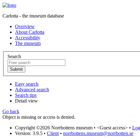
Carlotta - the museum database
Overview
About Carlotta
Accessibility
The museum
Search
Easy search
Advanced search
Search tips
Detail view
Go back
Object is missing or access is denied.
Copyright ©2026 Norrbottens museum •
<Guest access>
•
Log 
Version: 3.9.5
•
Client
•
norrbottens.museum@norrbotten.se