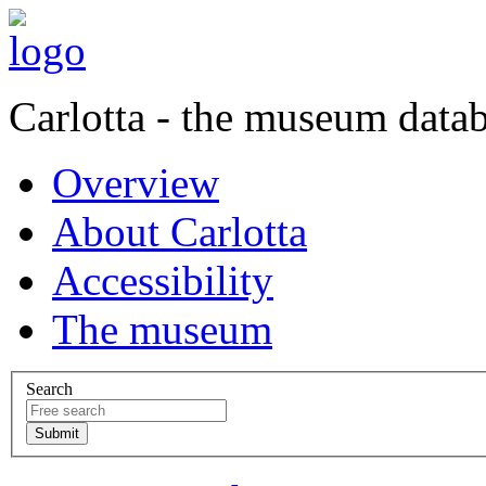
Carlotta - the museum data
Overview
About Carlotta
Accessibility
The museum
Search