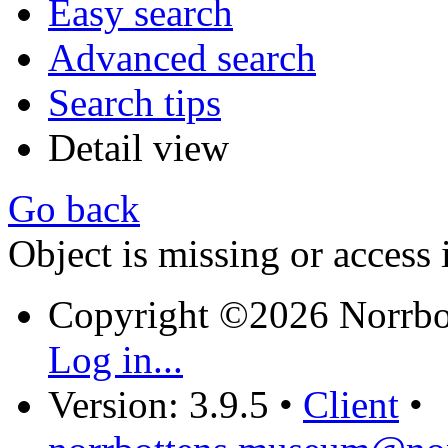
Easy search
Advanced search
Search tips
Detail view
Go back
Object is missing or access 
Copyright ©2026 Norrb
Log in...
Version: 3.9.5
•
Client
•