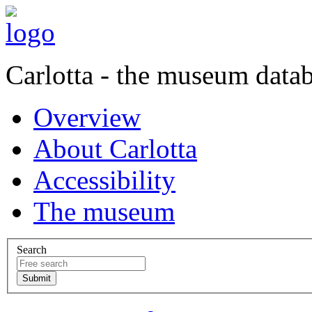
Carlotta - the museum data
Overview
About Carlotta
Accessibility
The museum
Search