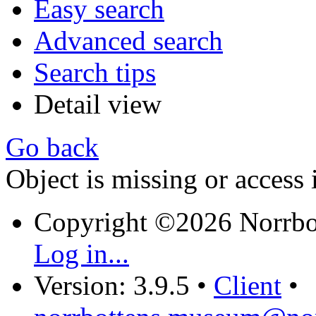
Easy search
Advanced search
Search tips
Detail view
Go back
Object is missing or access 
Copyright ©2026 Norrb
Log in...
Version: 3.9.5
•
Client
•