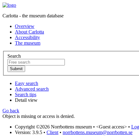
Carlotta - the museum database
Overview
About Carlotta
Accessibility
The museum
Search
Easy search
Advanced search
Search tips
Detail view
Go back
Object is missing or access is denied.
Copyright ©2026 Norrbottens museum •
<Guest access>
•
Log 
Version: 3.9.5
•
Client
•
norrbottens.museum@norrbotten.se