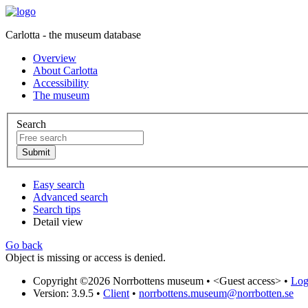
Carlotta - the museum database
Overview
About Carlotta
Accessibility
The museum
Search
Easy search
Advanced search
Search tips
Detail view
Go back
Object is missing or access is denied.
Copyright ©2026 Norrbottens museum •
<Guest access>
•
Log 
Version: 3.9.5
•
Client
•
norrbottens.museum@norrbotten.se