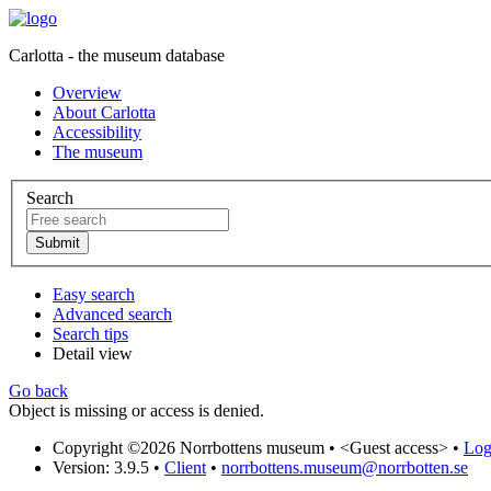
Carlotta - the museum database
Overview
About Carlotta
Accessibility
The museum
Search
Easy search
Advanced search
Search tips
Detail view
Go back
Object is missing or access is denied.
Copyright ©2026 Norrbottens museum •
<Guest access>
•
Log 
Version: 3.9.5
•
Client
•
norrbottens.museum@norrbotten.se