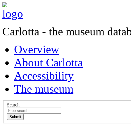
Carlotta - the museum data
Overview
About Carlotta
Accessibility
The museum
Search