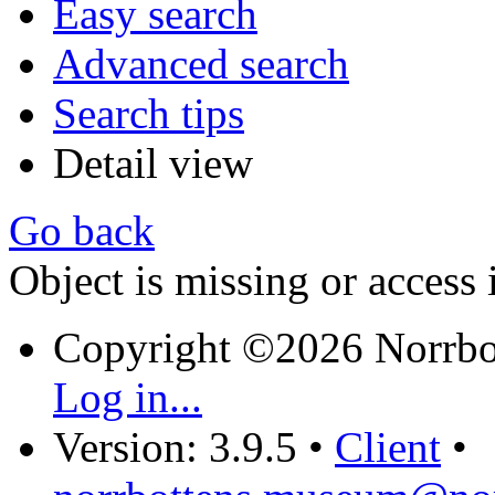
Easy search
Advanced search
Search tips
Detail view
Go back
Object is missing or access 
Copyright ©2026 Norrb
Log in...
Version: 3.9.5
•
Client
•