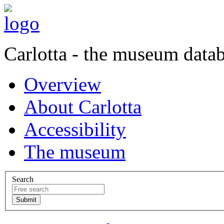
Carlotta - the museum data
Overview
About Carlotta
Accessibility
The museum
Search