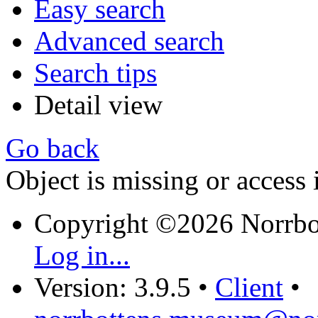
Easy search
Advanced search
Search tips
Detail view
Go back
Object is missing or access 
Copyright ©2026 Norrb
Log in...
Version: 3.9.5
•
Client
•