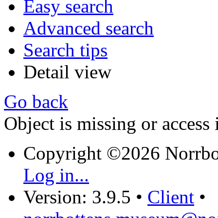
Easy search
Advanced search
Search tips
Detail view
Go back
Object is missing or access 
Copyright ©2026 Norrb
Log in...
Version: 3.9.5
•
Client
•