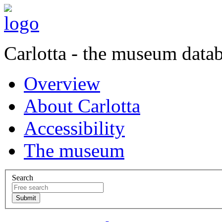
Carlotta - the museum data
Overview
About Carlotta
Accessibility
The museum
Search