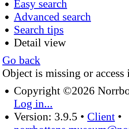
Easy search
Advanced search
Search tips
Detail view
Go back
Object is missing or access 
Copyright ©2026 Norrb
Log in...
Version: 3.9.5
•
Client
•