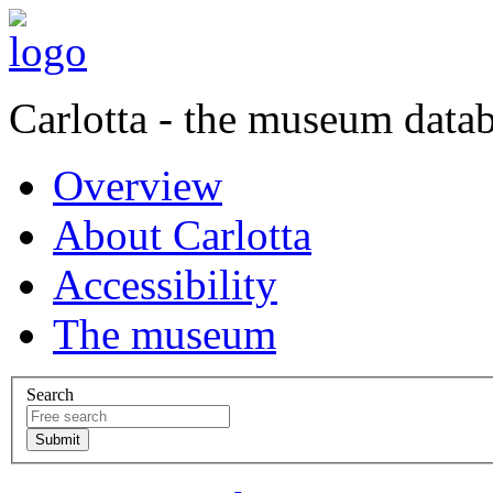
Carlotta - the museum data
Overview
About Carlotta
Accessibility
The museum
Search