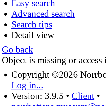
Easy search
Advanced search
Search tips
Detail view
Go back
Object is missing or access 
Copyright ©2026 Norrb
Log in...
Version: 3.9.5
•
Client
•