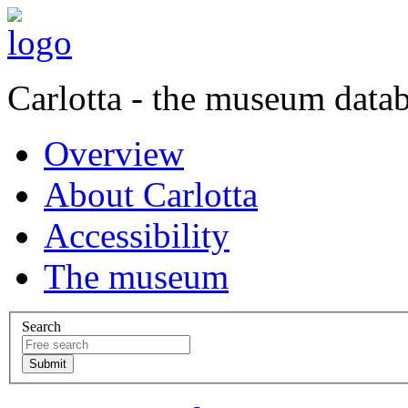
Carlotta - the museum data
Overview
About Carlotta
Accessibility
The museum
Search