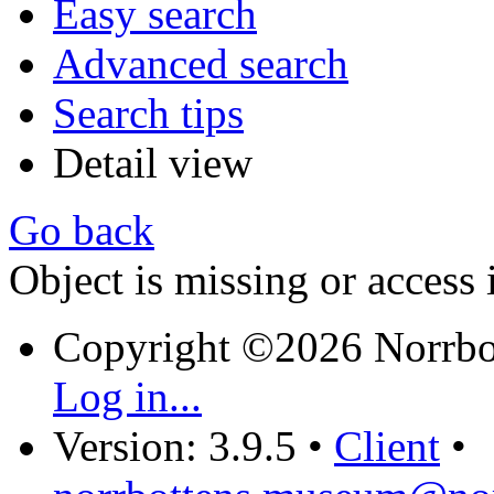
Easy search
Advanced search
Search tips
Detail view
Go back
Object is missing or access 
Copyright ©2026 Norrb
Log in...
Version: 3.9.5
•
Client
•