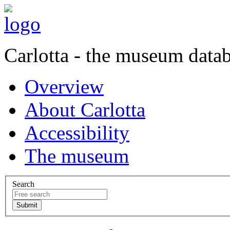
Carlotta - the museum data
Overview
About Carlotta
Accessibility
The museum
Search