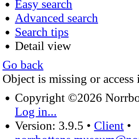
Easy search
Advanced search
Search tips
Detail view
Go back
Object is missing or access 
Copyright ©2026 Norrb
Log in...
Version: 3.9.5
•
Client
•