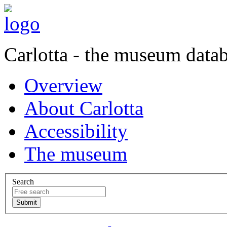
Carlotta - the museum data
Overview
About Carlotta
Accessibility
The museum
Search