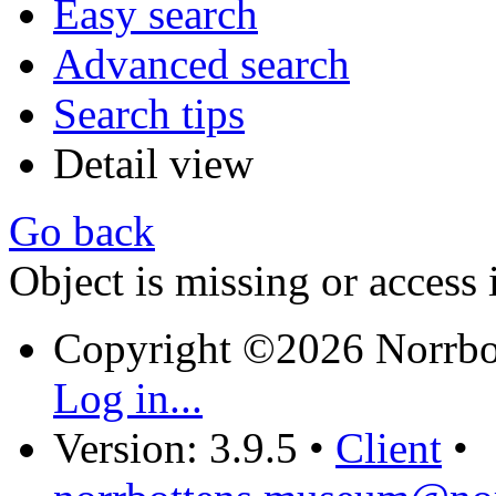
Easy search
Advanced search
Search tips
Detail view
Go back
Object is missing or access 
Copyright ©2026 Norrb
Log in...
Version: 3.9.5
•
Client
•