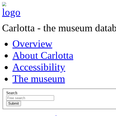
Carlotta - the museum data
Overview
About Carlotta
Accessibility
The museum
Search