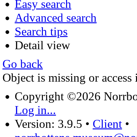
Easy search
Advanced search
Search tips
Detail view
Go back
Object is missing or access 
Copyright ©2026 Norrb
Log in...
Version: 3.9.5
•
Client
•