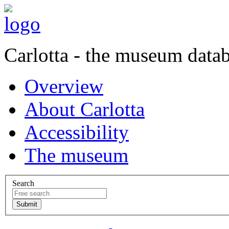
Carlotta - the museum data
Overview
About Carlotta
Accessibility
The museum
Search