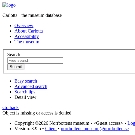
Carlotta - the museum database
Overview
About Carlotta
Accessibility
The museum
Search
Easy search
Advanced search
Search tips
Detail view
Go back
Object is missing or access is denied.
Copyright ©2026 Norrbottens museum •
<Guest access>
•
Log 
Version: 3.9.5
•
Client
•
norrbottens.museum@norrbotten.se