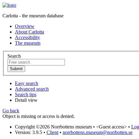
Carlotta - the museum database
Overview
About Carlotta
Accessibility
The museum
Search
Easy search
Advanced search
Search tips
Detail view
Go back
Object is missing or access is denied.
Copyright ©2026 Norrbottens museum •
<Guest access>
•
Log 
Version: 3.9.5
•
Client
•
norrbottens.museum@norrbotten.se