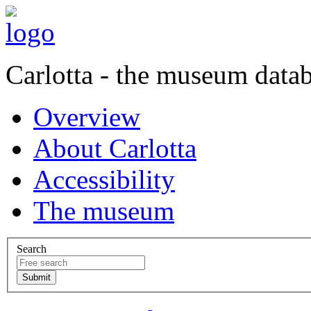
Carlotta - the museum data
Overview
About Carlotta
Accessibility
The museum
Search