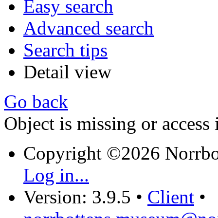
Easy search
Advanced search
Search tips
Detail view
Go back
Object is missing or access 
Copyright ©2026 Norrb
Log in...
Version: 3.9.5
•
Client
•