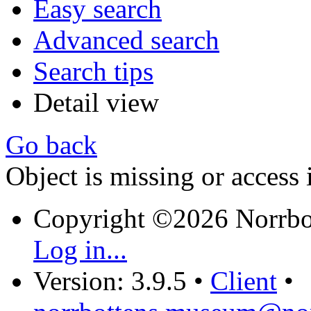
Easy search
Advanced search
Search tips
Detail view
Go back
Object is missing or access 
Copyright ©2026 Norrb
Log in...
Version: 3.9.5
•
Client
•