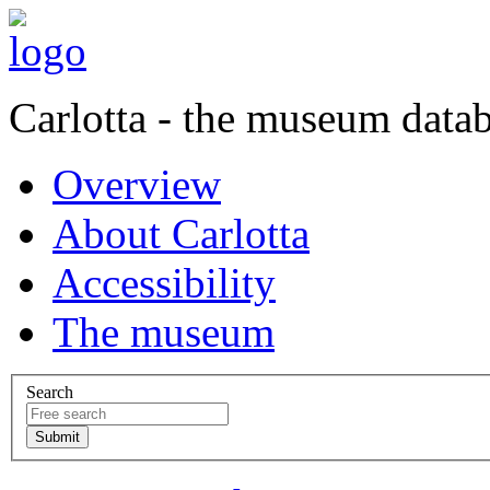
Carlotta - the museum data
Overview
About Carlotta
Accessibility
The museum
Search