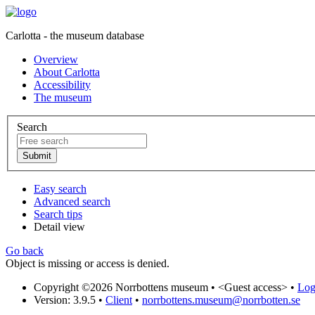
Carlotta - the museum database
Overview
About Carlotta
Accessibility
The museum
Search
Easy search
Advanced search
Search tips
Detail view
Go back
Object is missing or access is denied.
Copyright ©2026 Norrbottens museum •
<Guest access>
•
Log 
Version: 3.9.5
•
Client
•
norrbottens.museum@norrbotten.se