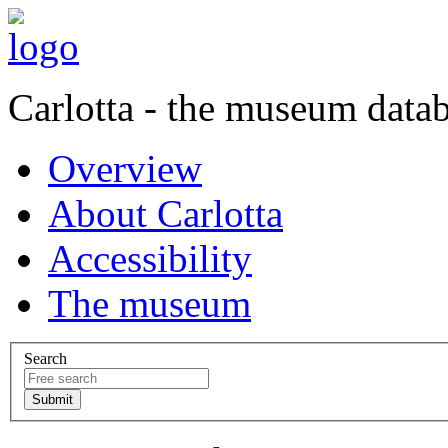
Carlotta - the museum data
Overview
About Carlotta
Accessibility
The museum
Search