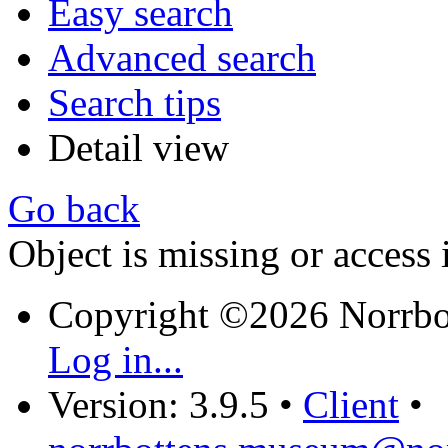
Easy search
Advanced search
Search tips
Detail view
Go back
Object is missing or access 
Copyright ©2026 Norrb
Log in...
Version: 3.9.5
•
Client
•