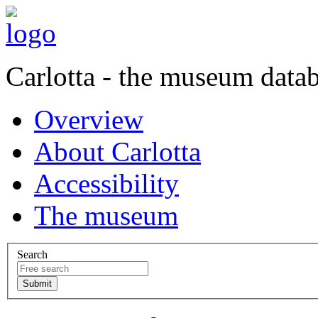
Carlotta - the museum data
Overview
About Carlotta
Accessibility
The museum
Search