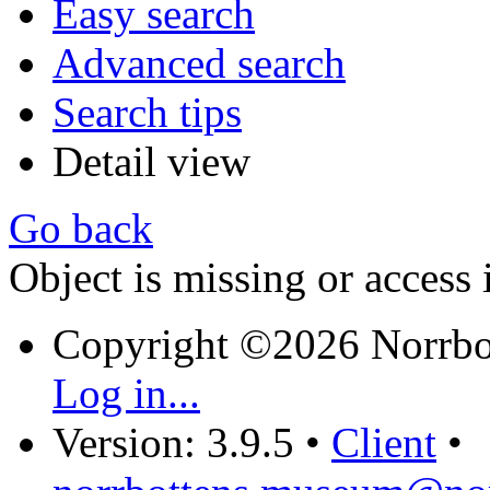
Easy search
Advanced search
Search tips
Detail view
Go back
Object is missing or access 
Copyright ©2026 Norrb
Log in...
Version: 3.9.5
•
Client
•