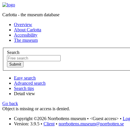
Carlotta - the museum database
Overview
About Carlotta
Accessibility
The museum
Search
Easy search
Advanced search
Search tips
Detail view
Go back
Object is missing or access is denied.
Copyright ©2026 Norrbottens museum •
<Guest access>
•
Log 
Version: 3.9.5
•
Client
•
norrbottens.museum@norrbotten.se