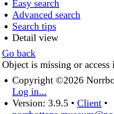
Easy search
Advanced search
Search tips
Detail view
Go back
Object is missing or access 
Copyright ©2026 Norrb
Log in...
Version: 3.9.5
•
Client
•