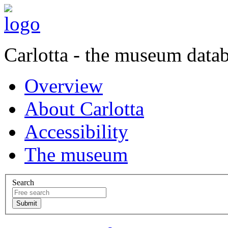
Carlotta - the museum data
Overview
About Carlotta
Accessibility
The museum
Search