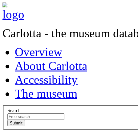
Carlotta - the museum data
Overview
About Carlotta
Accessibility
The museum
Search