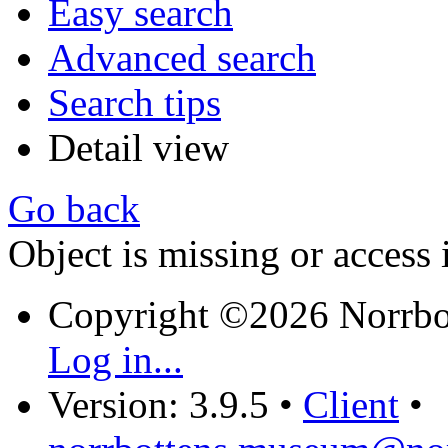
Easy search
Advanced search
Search tips
Detail view
Go back
Object is missing or access 
Copyright ©2026 Norrb
Log in...
Version: 3.9.5
•
Client
•