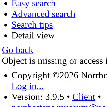
Easy search
Advanced search
Search tips
Detail view
Go back
Object is missing or access 
Copyright ©2026 Norrb
Log in...
Version: 3.9.5
•
Client
•