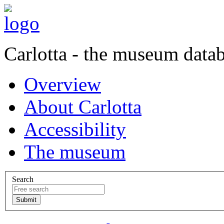
Carlotta - the museum data
Overview
About Carlotta
Accessibility
The museum
Search