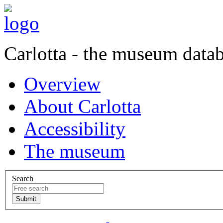
Carlotta - the museum data
Overview
About Carlotta
Accessibility
The museum
Search