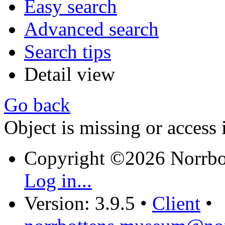
Easy search
Advanced search
Search tips
Detail view
Go back
Object is missing or access 
Copyright ©2026 Norrb
Log in...
Version: 3.9.5
•
Client
•