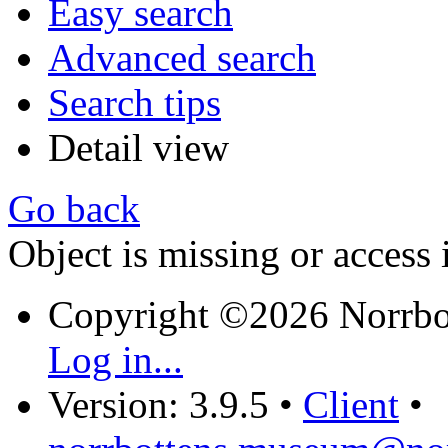
Easy search
Advanced search
Search tips
Detail view
Go back
Object is missing or access 
Copyright ©2026 Norrb
Log in...
Version: 3.9.5
•
Client
•