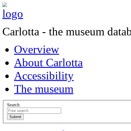
Carlotta - the museum data
Overview
About Carlotta
Accessibility
The museum
Search