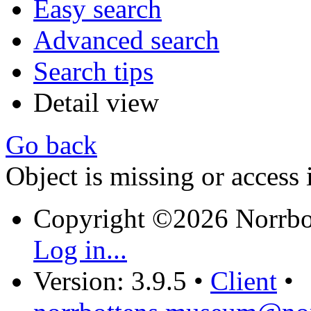
Easy search
Advanced search
Search tips
Detail view
Go back
Object is missing or access 
Copyright ©2026 Norrb
Log in...
Version: 3.9.5
•
Client
•