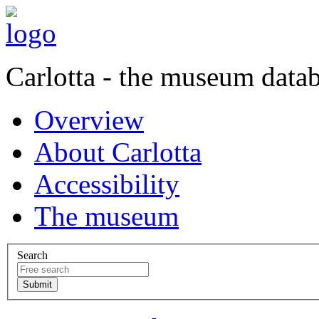
Carlotta - the museum data
Overview
About Carlotta
Accessibility
The museum
Search