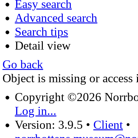
Easy search
Advanced search
Search tips
Detail view
Go back
Object is missing or access 
Copyright ©2026 Norrb
Log in...
Version: 3.9.5
•
Client
•