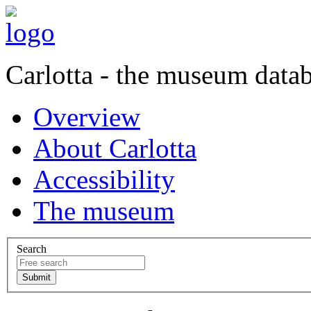
Carlotta - the museum data
Overview
About Carlotta
Accessibility
The museum
Search