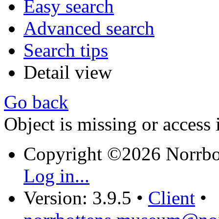
Easy search
Advanced search
Search tips
Detail view
Go back
Object is missing or access 
Copyright ©2026 Norrb
Log in...
Version: 3.9.5
•
Client
•