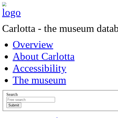
Carlotta - the museum data
Overview
About Carlotta
Accessibility
The museum
Search