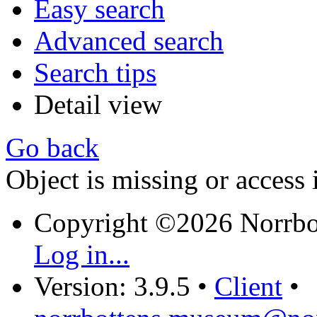
Easy search
Advanced search
Search tips
Detail view
Go back
Object is missing or access 
Copyright ©2026 Norrb
Log in...
Version: 3.9.5
•
Client
•