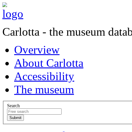
Carlotta - the museum data
Overview
About Carlotta
Accessibility
The museum
Search