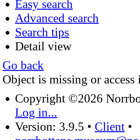
Easy search
Advanced search
Search tips
Detail view
Go back
Object is missing or access 
Copyright ©2026 Norrb
Log in...
Version: 3.9.5
•
Client
•