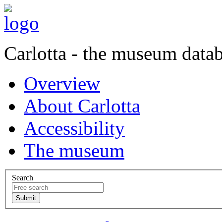
Carlotta - the museum data
Overview
About Carlotta
Accessibility
The museum
Search